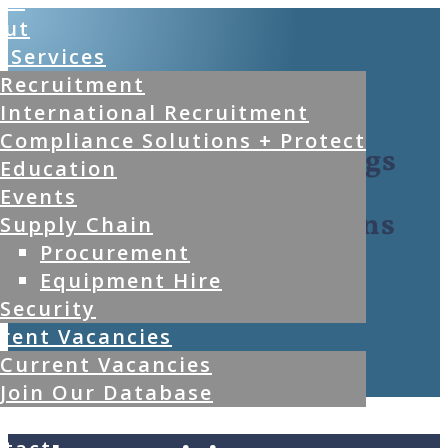
me
out
 Services
Recruitment
International Recruitment
Compliance Solutions + Protect
Kwena Group Holdings
Education
Events
Full Turnkey Solutions
Supply Chain
Procurement
Equipment Hire
Security
rent Vacancies
Current Vacancies
Join Our Database
g