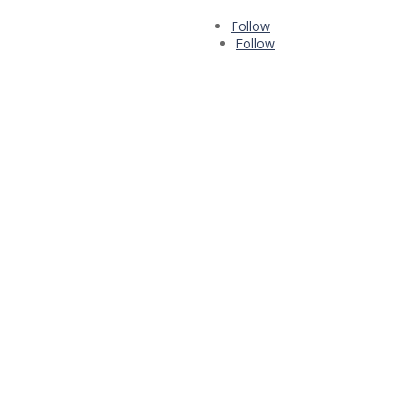
Follow
Follow