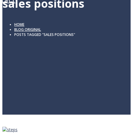
sales positions
tact
HOME
BLOG ORIGINAL
POSTS TAGGED "SALES POSITIONS"