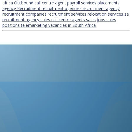
africa
Outbound call centre agent
payroll services
placements
agency
Recruitment
recruitment agencies
recruitment agency
recruitment companies
recruitment services
relocation services
sa
recruitment agency
sales call centre agents
sales jobs
sales
positions
telemarketing
vacancies in South Africa