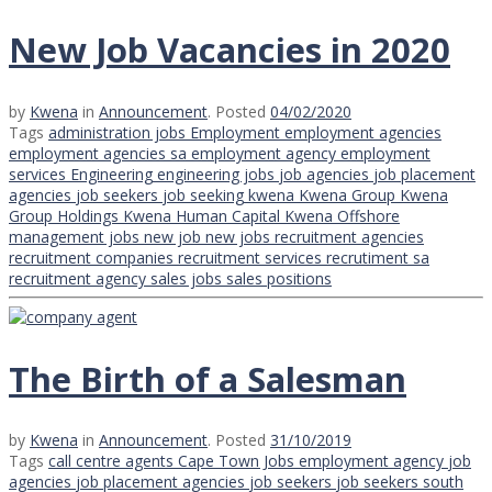
New Job Vacancies in 2020
by
Kwena
in
Announcement
.
Posted
04/02/2020
Tags
administration jobs
Employment
employment agencies
employment agencies sa
employment agency
employment
services
Engineering
engineering jobs
job agencies
job placement
agencies
job seekers
job seeking
kwena
Kwena Group
Kwena
Group Holdings
Kwena Human Capital
Kwena Offshore
management jobs
new job
new jobs
recruitment agencies
recruitment companies
recruitment services
recrutiment
sa
recruitment agency
sales jobs
sales positions
The Birth of a Salesman
by
Kwena
in
Announcement
.
Posted
31/10/2019
Tags
call centre agents
Cape Town Jobs
employment agency
job
agencies
job placement agencies
job seekers
job seekers south